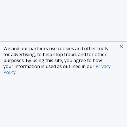
We and our partners use cookies and other tools
for advertising, to help stop fraud, and for other
purposes. By using this site, you agree to how
your information is used as outlined in our
Privacy
Policy
.