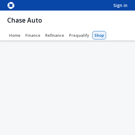
sign in
Chase Auto
Home
Finance
Refinance
Prequalify
Shop