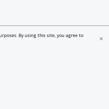
rposes. By using this site, you agree to