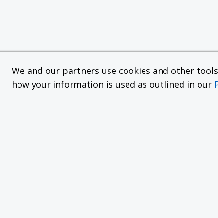
We and our partners use cookies and other tools f
how your information is used as outlined in our