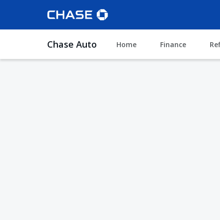
Chase Auto
Home
Finance
Re