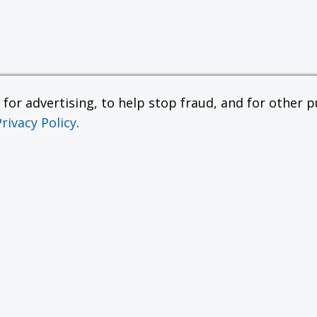
or advertising, to help stop fraud, and for other pu
Privacy Policy
.