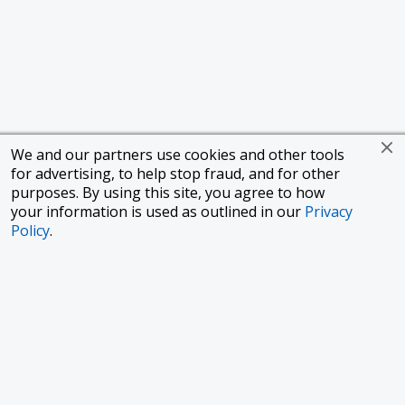
We and our partners use cookies and other tools
for advertising, to help stop fraud, and for other
purposes. By using this site, you agree to how
your information is used as outlined in our
Privacy
Policy
.