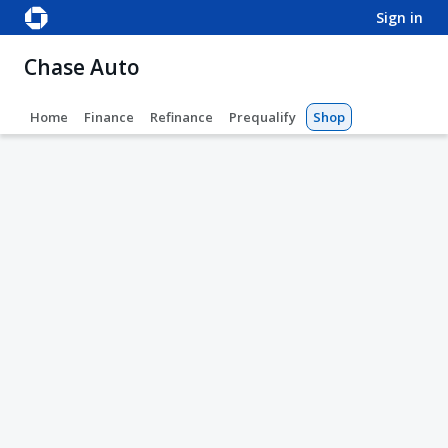
sign in
Chase Auto
Home
Finance
Refinance
Prequalify
Shop