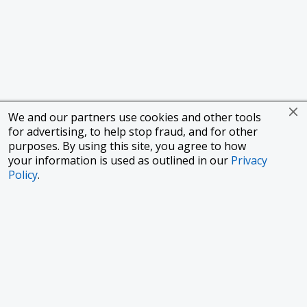
We and our partners use cookies and other tools
for advertising, to help stop fraud, and for other
purposes. By using this site, you agree to how
your information is used as outlined in our
Privacy
Policy
.