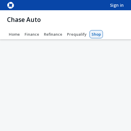
sign in
Chase Auto
Home
Finance
Refinance
Prequalify
Shop