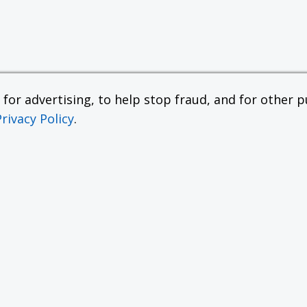
or advertising, to help stop fraud, and for other pu
Privacy Policy
.