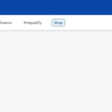
finance
Prequalify
Shop