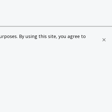
rposes. By using this site, you agree to