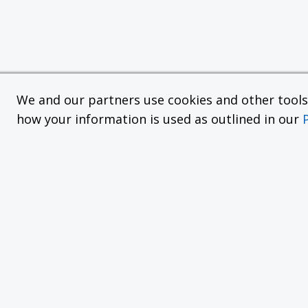
We and our partners use cookies and other tools f
how your information is used as outlined in our