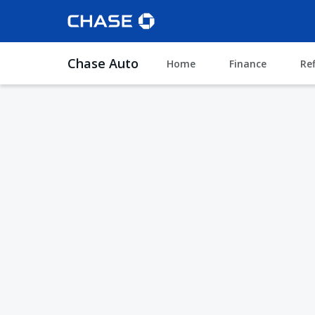
Chase Auto
Home
Finance
Re