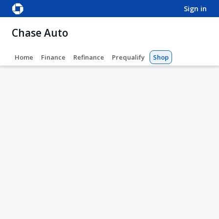
sign in
Chase Auto
Home
Finance
Refinance
Prequalify
Shop