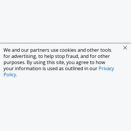
We and our partners use cookies and other tools
for advertising, to help stop fraud, and for other
purposes. By using this site, you agree to how
your information is used as outlined in our
Privacy
Policy
.