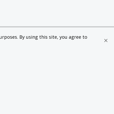
rposes. By using this site, you agree to