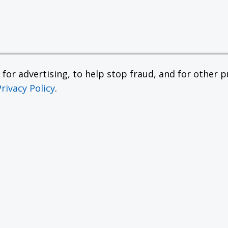
or advertising, to help stop fraud, and for other pu
Privacy Policy
.