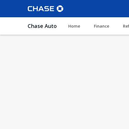
Chase Auto
Home
Finance
Re