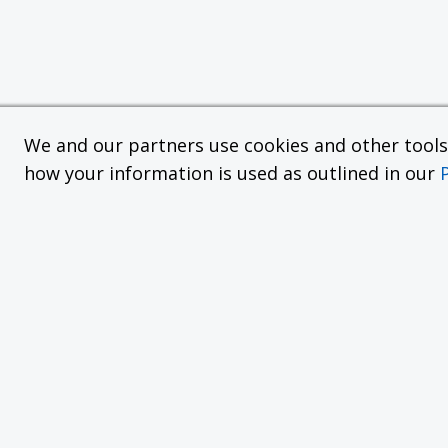
We and our partners use cookies and other tools f
how your information is used as outlined in our