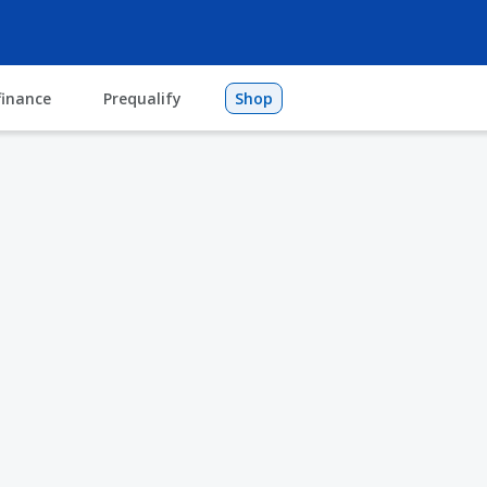
finance
Prequalify
Shop