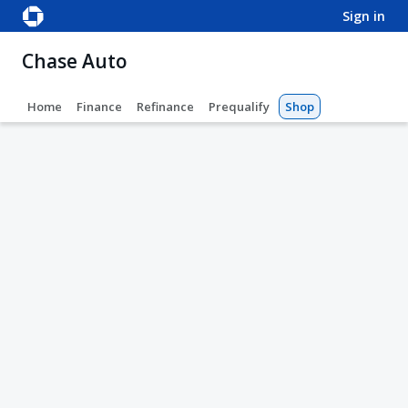
sign in
Chase Auto
Home
Finance
Refinance
Prequalify
Shop