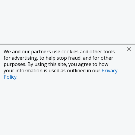
We and our partners use cookies and other tools
for advertising, to help stop fraud, and for other
purposes. By using this site, you agree to how
your information is used as outlined in our
Privacy
Policy
.