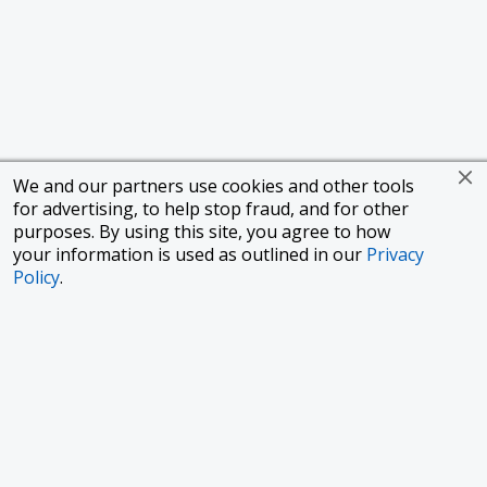
We and our partners use cookies and other tools
for advertising, to help stop fraud, and for other
purposes. By using this site, you agree to how
your information is used as outlined in our
Privacy
Policy
.