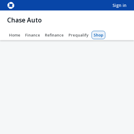
sign in
Chase Auto
Home
Finance
Refinance
Prequalify
Shop