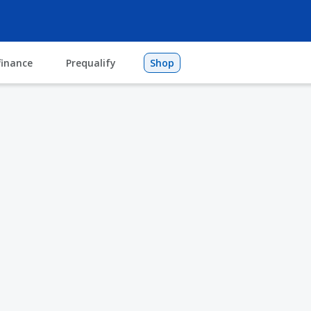
finance
Prequalify
Shop