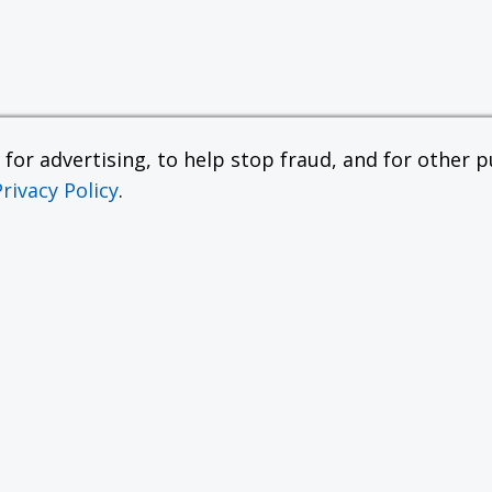
or advertising, to help stop fraud, and for other pu
Privacy Policy
.