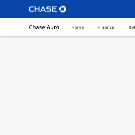
Chase Auto
Home
Finance
Re