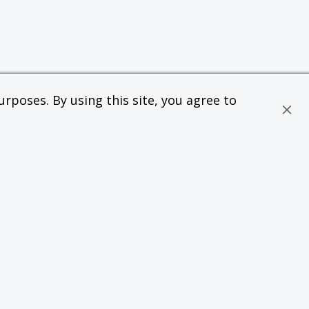
rposes. By using this site, you agree to