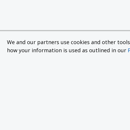
We and our partners use cookies and other tools f
how your information is used as outlined in our