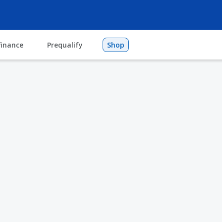
finance
Prequalify
Shop