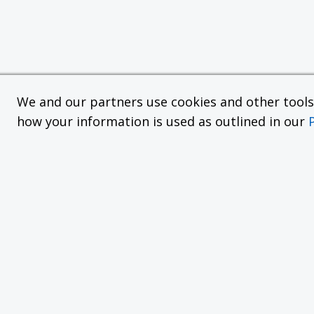
We and our partners use cookies and other tools f
how your information is used as outlined in our