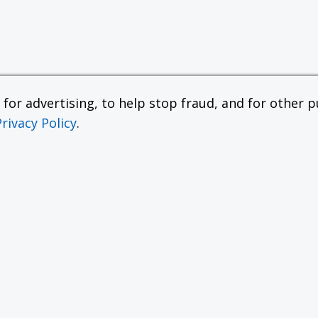
or advertising, to help stop fraud, and for other pu
Privacy Policy
.