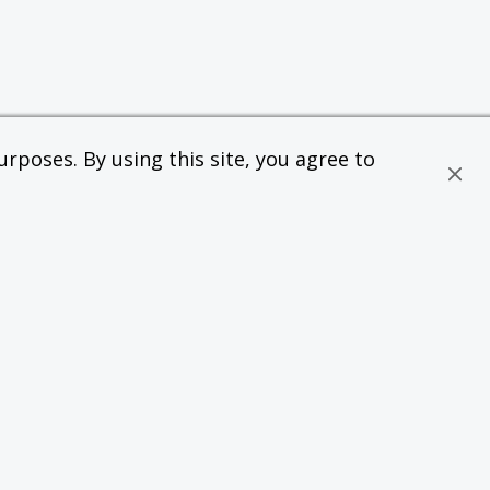
rposes. By using this site, you agree to