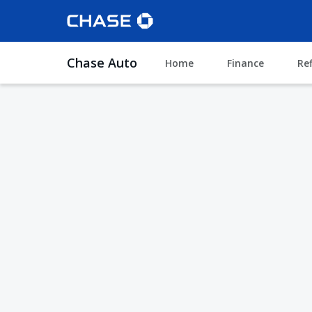
Chase Auto
Home
Finance
Re