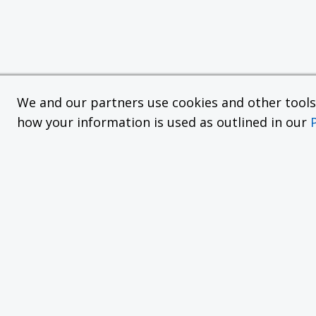
We and our partners use cookies and other tools f
how your information is used as outlined in our