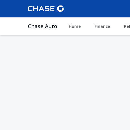
Chase Auto
Home
Finance
Re