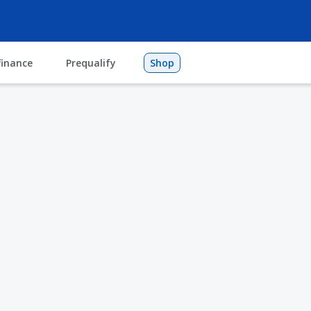
finance
Prequalify
Shop