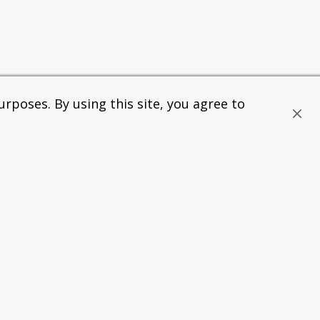
rposes. By using this site, you agree to