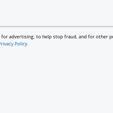
or advertising, to help stop fraud, and for other pu
Privacy Policy
.