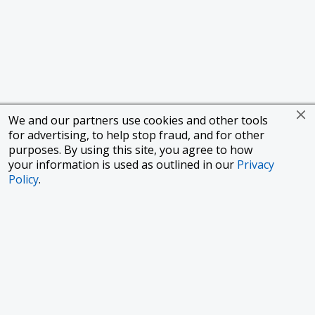
We and our partners use cookies and other tools
for advertising, to help stop fraud, and for other
purposes. By using this site, you agree to how
your information is used as outlined in our
Privacy
Policy
.