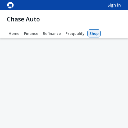
sign in
Chase Auto
Home
Finance
Refinance
Prequalify
Shop