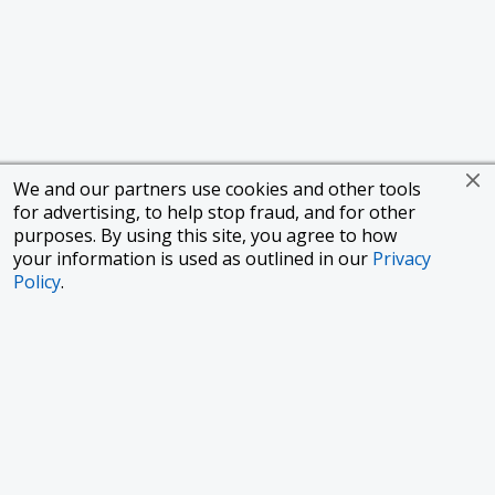
We and our partners use cookies and other tools
for advertising, to help stop fraud, and for other
purposes. By using this site, you agree to how
your information is used as outlined in our
Privacy
Policy
.