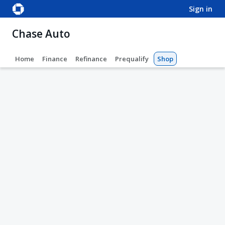
sign in
Chase Auto
Home
Finance
Refinance
Prequalify
Shop