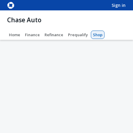
sign in
Chase Auto
Home
Finance
Refinance
Prequalify
Shop