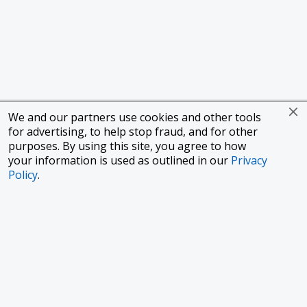
We and our partners use cookies and other tools
for advertising, to help stop fraud, and for other
purposes. By using this site, you agree to how
your information is used as outlined in our
Privacy
Policy
.