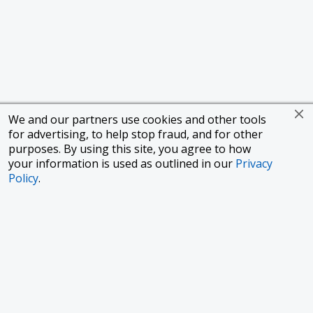
We and our partners use cookies and other tools
for advertising, to help stop fraud, and for other
purposes. By using this site, you agree to how
your information is used as outlined in our
Privacy
Policy
.