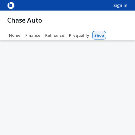
sign in
Chase Auto
Home
Finance
Refinance
Prequalify
Shop