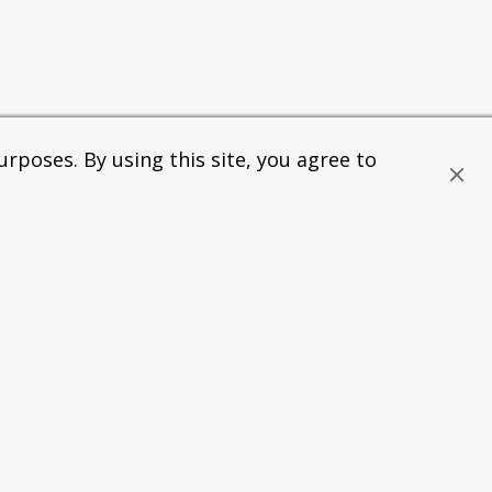
rposes. By using this site, you agree to