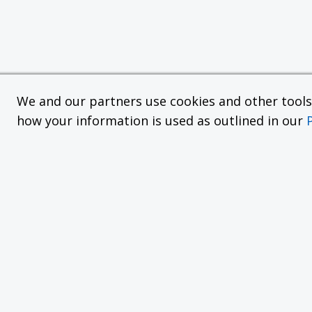
We and our partners use cookies and other tools f
how your information is used as outlined in our