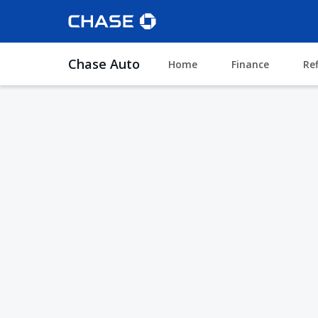
Chase Auto
Home
Finance
Re