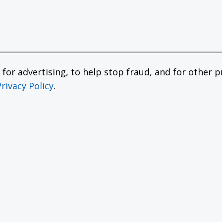
or advertising, to help stop fraud, and for other pu
Privacy Policy
.