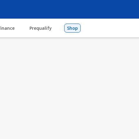
finance
Prequalify
Shop