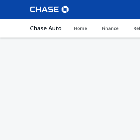
Chase Auto
Home
Finance
Re