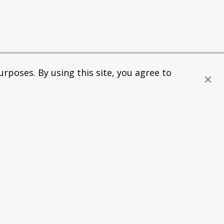
rposes. By using this site, you agree to