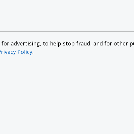
or advertising, to help stop fraud, and for other pu
Privacy Policy
.