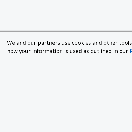
We and our partners use cookies and other tools f
how your information is used as outlined in our