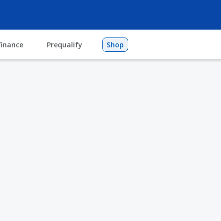
finance
Prequalify
Shop