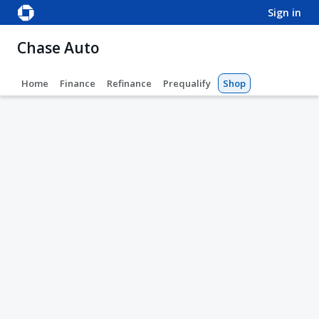
sign in
Chase Auto
Home
Finance
Refinance
Prequalify
Shop