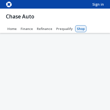
sign in
Chase Auto
Home
Finance
Refinance
Prequalify
Shop