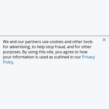
We and our partners use cookies and other tools
for advertising, to help stop fraud, and for other
purposes. By using this site, you agree to how
your information is used as outlined in our
Privacy
Policy
.