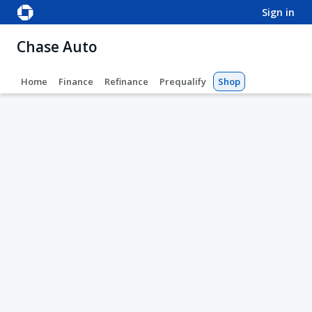
sign in
Chase Auto
Home
Finance
Refinance
Prequalify
Shop