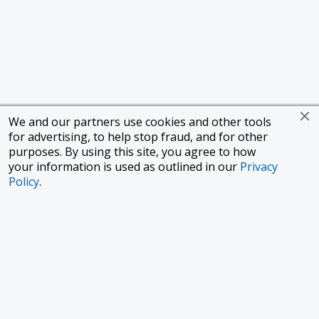
We and our partners use cookies and other tools
for advertising, to help stop fraud, and for other
purposes. By using this site, you agree to how
your information is used as outlined in our
Privacy
Policy
.