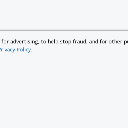
or advertising, to help stop fraud, and for other pu
Privacy Policy
.