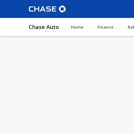
Chase Auto
Home
Finance
Re