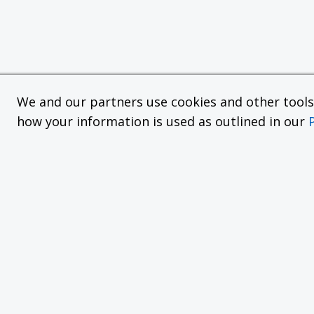
We and our partners use cookies and other tools f
how your information is used as outlined in our