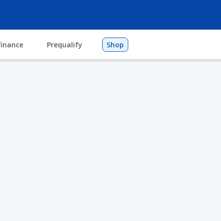
finance
Prequalify
Shop