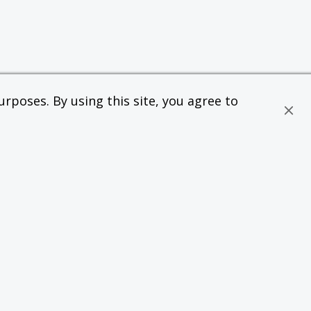
rposes. By using this site, you agree to