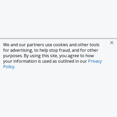
We and our partners use cookies and other tools
for advertising, to help stop fraud, and for other
purposes. By using this site, you agree to how
your information is used as outlined in our
Privacy
Policy
.