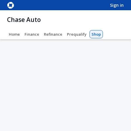
sign in
Chase Auto
Home
Finance
Refinance
Prequalify
Shop