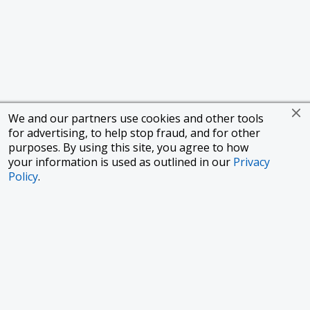
We and our partners use cookies and other tools
for advertising, to help stop fraud, and for other
purposes. By using this site, you agree to how
your information is used as outlined in our
Privacy
Policy
.