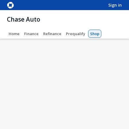
sign in
Chase Auto
Home
Finance
Refinance
Prequalify
Shop