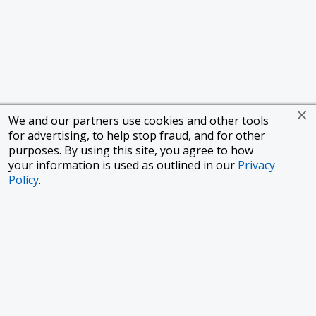
We and our partners use cookies and other tools
for advertising, to help stop fraud, and for other
purposes. By using this site, you agree to how
your information is used as outlined in our
Privacy
Policy
.