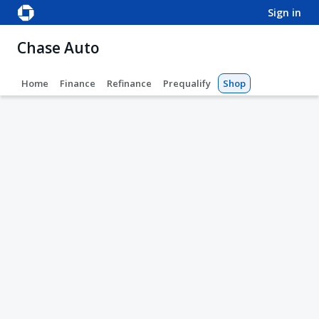
sign in
Chase Auto
Home
Finance
Refinance
Prequalify
Shop