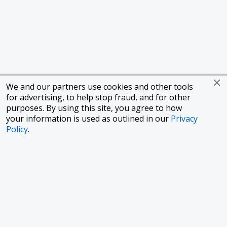
We and our partners use cookies and other tools
for advertising, to help stop fraud, and for other
purposes. By using this site, you agree to how
your information is used as outlined in our
Privacy
Policy
.