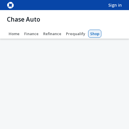
sign in
Chase Auto
Home
Finance
Refinance
Prequalify
Shop