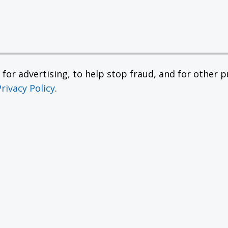
or advertising, to help stop fraud, and for other pu
Privacy Policy
.