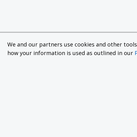
We and our partners use cookies and other tools f
how your information is used as outlined in our