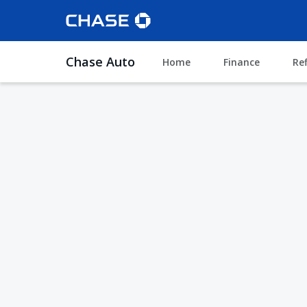
Chase Auto
Home
Finance
Re