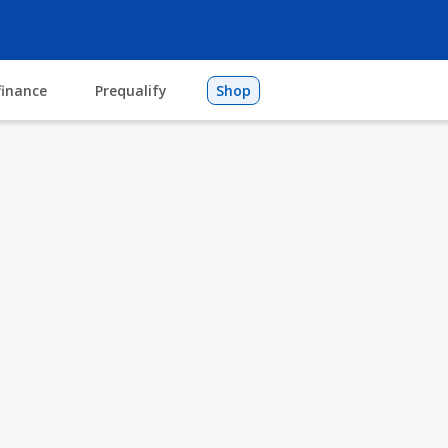
finance
Prequalify
Shop