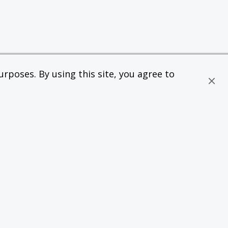
rposes. By using this site, you agree to