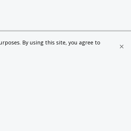
rposes. By using this site, you agree to