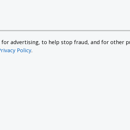
or advertising, to help stop fraud, and for other pu
Privacy Policy
.