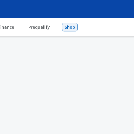
finance
Prequalify
Shop