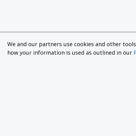
We and our partners use cookies and other tools f
how your information is used as outlined in our