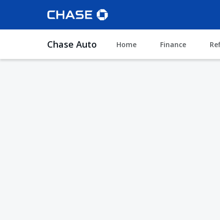
Chase Auto
Home
Finance
Re