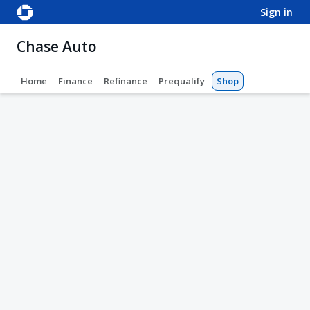
sign in
Chase Auto
Home
Finance
Refinance
Prequalify
Shop