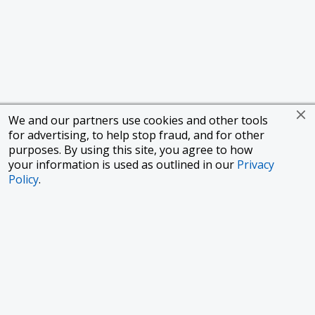
We and our partners use cookies and other tools
for advertising, to help stop fraud, and for other
purposes. By using this site, you agree to how
your information is used as outlined in our
Privacy
Policy
.