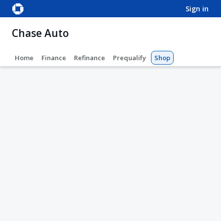
sign in
Chase Auto
Home
Finance
Refinance
Prequalify
Shop