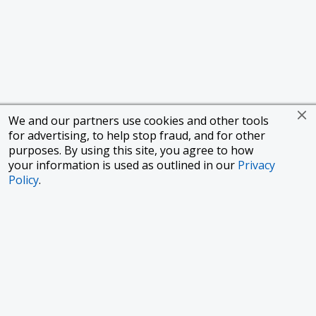
We and our partners use cookies and other tools
for advertising, to help stop fraud, and for other
purposes. By using this site, you agree to how
your information is used as outlined in our
Privacy
Policy
.