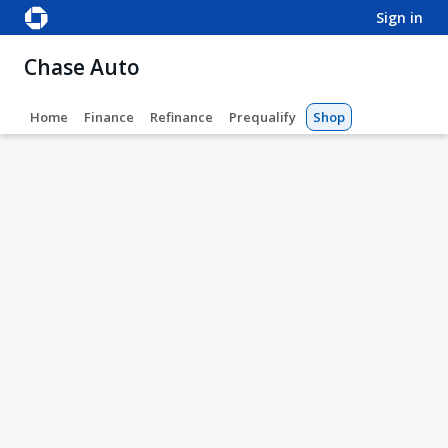
sign in
Chase Auto
Home
Finance
Refinance
Prequalify
Shop