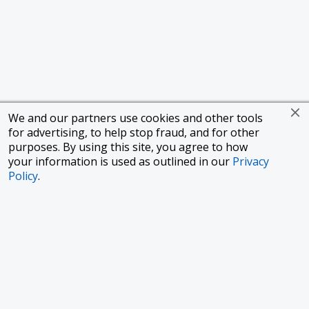
We and our partners use cookies and other tools
for advertising, to help stop fraud, and for other
purposes. By using this site, you agree to how
your information is used as outlined in our
Privacy
Policy
.