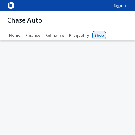
sign in
Chase Auto
Home
Finance
Refinance
Prequalify
Shop