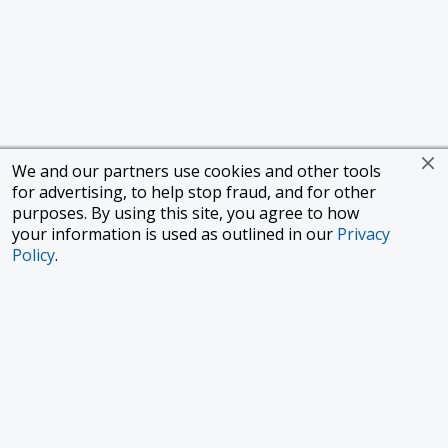
We and our partners use cookies and other tools
for advertising, to help stop fraud, and for other
purposes. By using this site, you agree to how
your information is used as outlined in our
Privacy
Policy
.