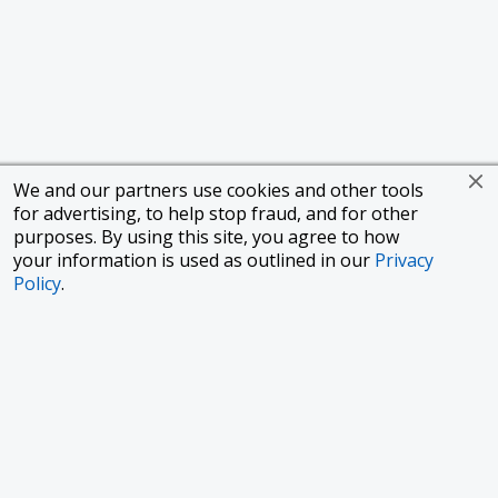
We and our partners use cookies and other tools
for advertising, to help stop fraud, and for other
purposes. By using this site, you agree to how
your information is used as outlined in our
Privacy
Policy
.