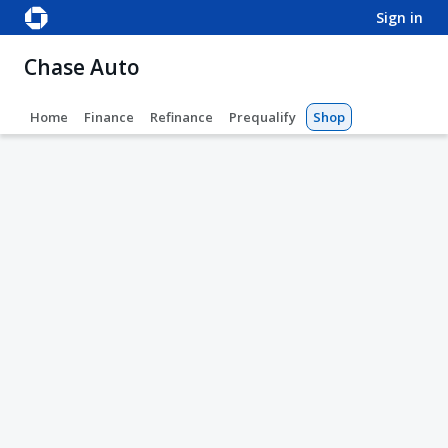
sign in
Chase Auto
Home
Finance
Refinance
Prequalify
Shop