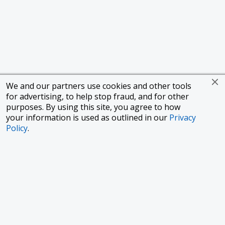
We and our partners use cookies and other tools
for advertising, to help stop fraud, and for other
purposes. By using this site, you agree to how
your information is used as outlined in our
Privacy
Policy
.