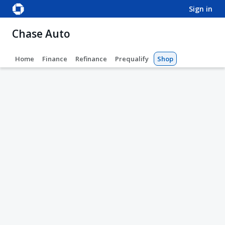
sign in
Chase Auto
Home
Finance
Refinance
Prequalify
Shop