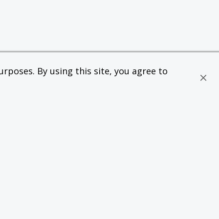
rposes. By using this site, you agree to