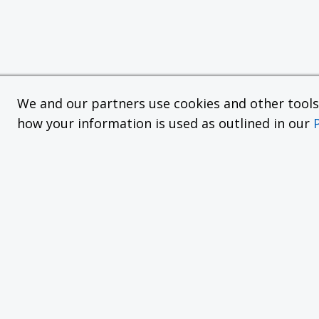
We and our partners use cookies and other tools f
how your information is used as outlined in our