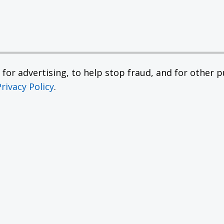
or advertising, to help stop fraud, and for other pu
Privacy Policy
.