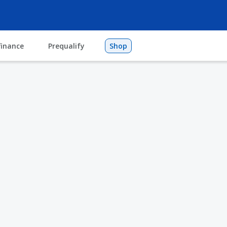
finance
Prequalify
Shop