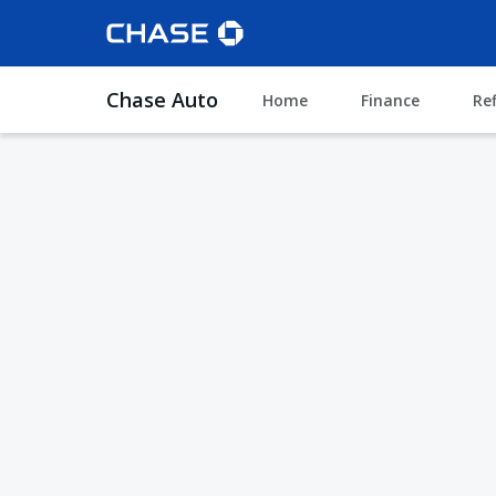
Chase Auto
Home
Finance
Re