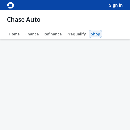
sign in
Chase Auto
Home
Finance
Refinance
Prequalify
Shop