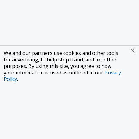
We and our partners use cookies and other tools
for advertising, to help stop fraud, and for other
purposes. By using this site, you agree to how
your information is used as outlined in our
Privacy
Policy
.