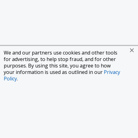
We and our partners use cookies and other tools
for advertising, to help stop fraud, and for other
purposes. By using this site, you agree to how
your information is used as outlined in our
Privacy
Policy
.