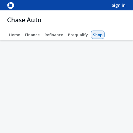
sign in
Chase Auto
Home
Finance
Refinance
Prequalify
Shop