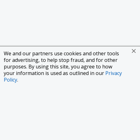
We and our partners use cookies and other tools
for advertising, to help stop fraud, and for other
purposes. By using this site, you agree to how
your information is used as outlined in our
Privacy
Policy
.