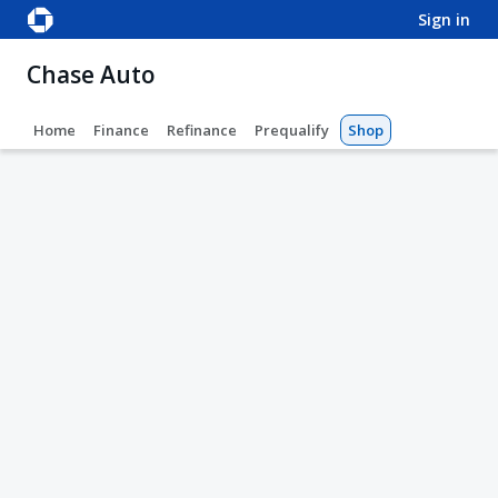
sign in
Chase Auto
Home
Finance
Refinance
Prequalify
Shop