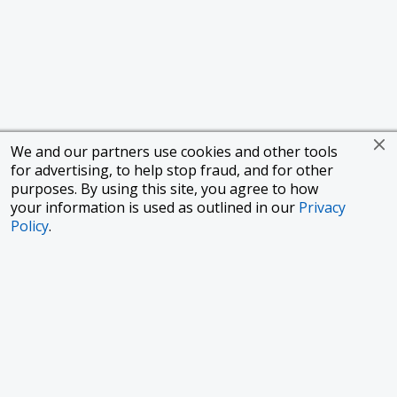
We and our partners use cookies and other tools
for advertising, to help stop fraud, and for other
purposes. By using this site, you agree to how
your information is used as outlined in our
Privacy
Policy
.