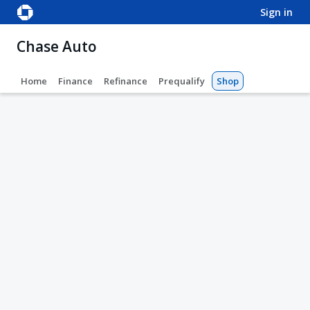
sign in
Chase Auto
Home
Finance
Refinance
Prequalify
Shop