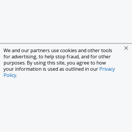
We and our partners use cookies and other tools
for advertising, to help stop fraud, and for other
purposes. By using this site, you agree to how
your information is used as outlined in our
Privacy
Policy
.