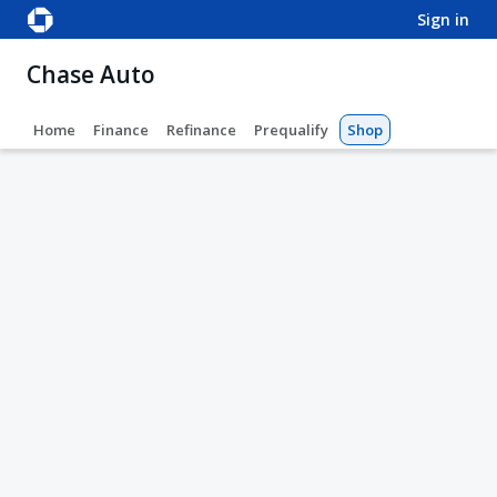
sign in
Chase Auto
Home
Finance
Refinance
Prequalify
Shop