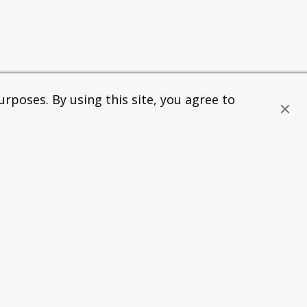
rposes. By using this site, you agree to