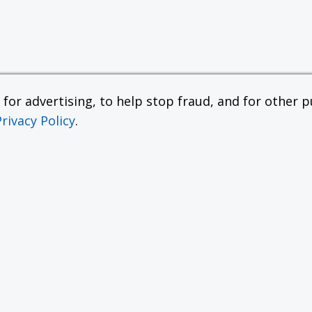
or advertising, to help stop fraud, and for other pu
Privacy Policy
.