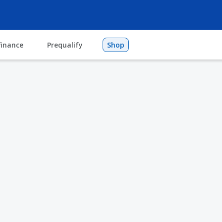
finance
Prequalify
Shop