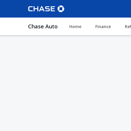
Chase Auto
Home
Finance
Re