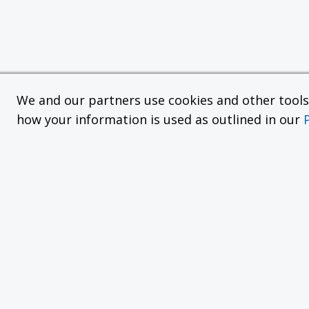
We and our partners use cookies and other tools f
how your information is used as outlined in our