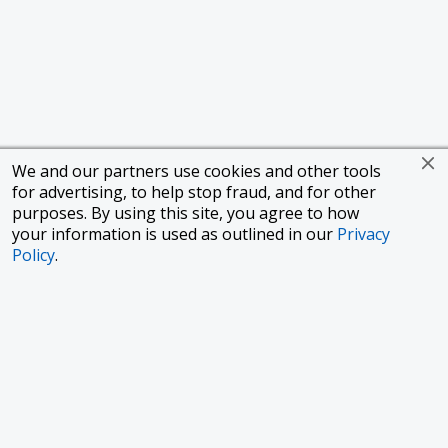
We and our partners use cookies and other tools
for advertising, to help stop fraud, and for other
purposes. By using this site, you agree to how
your information is used as outlined in our
Privacy
Policy
.