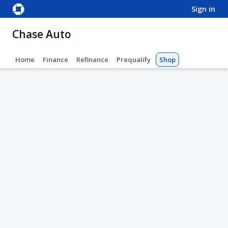
sign in
Chase Auto
Home
Finance
Refinance
Prequalify
Shop