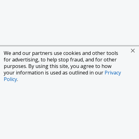
We and our partners use cookies and other tools
for advertising, to help stop fraud, and for other
purposes. By using this site, you agree to how
your information is used as outlined in our
Privacy
Policy
.