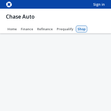
sign in
Chase Auto
Home
Finance
Refinance
Prequalify
Shop