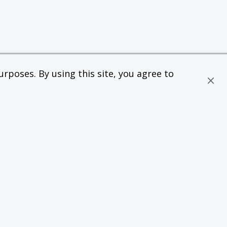
rposes. By using this site, you agree to