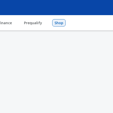
finance
Prequalify
Shop