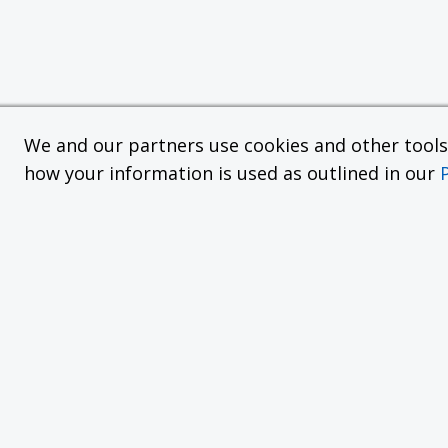
We and our partners use cookies and other tools f
how your information is used as outlined in our