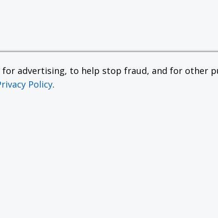
or advertising, to help stop fraud, and for other pu
Privacy Policy
.