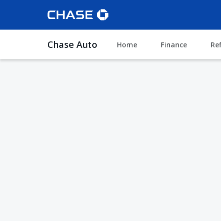
Chase Auto
Home
Finance
Re