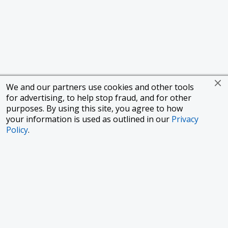
We and our partners use cookies and other tools
for advertising, to help stop fraud, and for other
purposes. By using this site, you agree to how
your information is used as outlined in our
Privacy
Policy
.