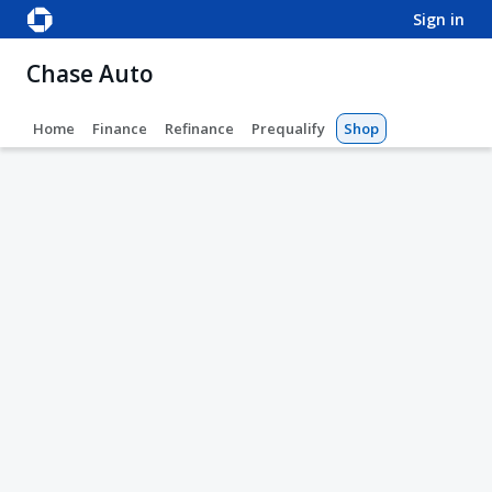
sign in
Chase Auto
Home
Finance
Refinance
Prequalify
Shop