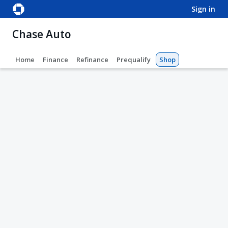
sign in
Chase Auto
Home
Finance
Refinance
Prequalify
Shop