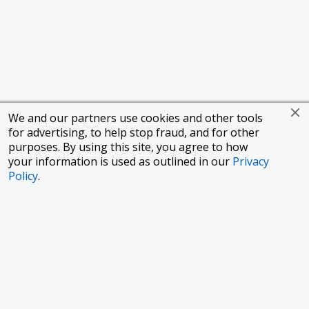
We and our partners use cookies and other tools
for advertising, to help stop fraud, and for other
purposes. By using this site, you agree to how
your information is used as outlined in our
Privacy
Policy
.