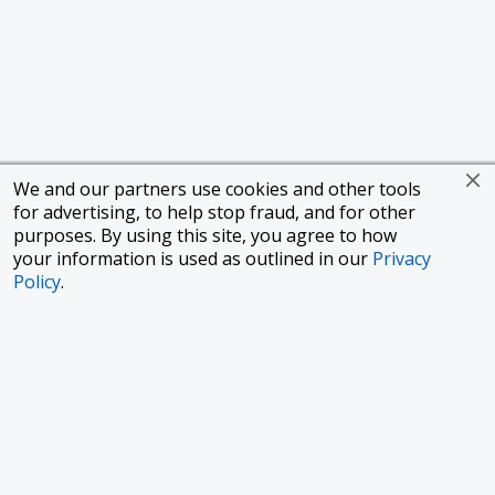
We and our partners use cookies and other tools
for advertising, to help stop fraud, and for other
purposes. By using this site, you agree to how
your information is used as outlined in our
Privacy
Policy
.