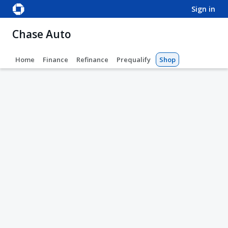
sign in
Chase Auto
Home
Finance
Refinance
Prequalify
Shop