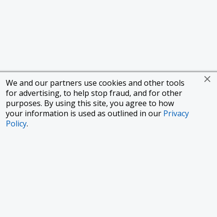
We and our partners use cookies and other tools
for advertising, to help stop fraud, and for other
purposes. By using this site, you agree to how
your information is used as outlined in our
Privacy
Policy
.