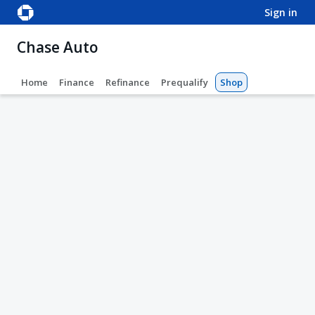
sign in
Chase Auto
Home
Finance
Refinance
Prequalify
Shop