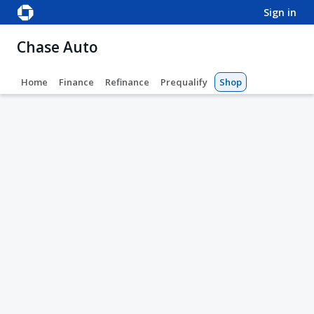
sign in
Chase Auto
Home
Finance
Refinance
Prequalify
Shop