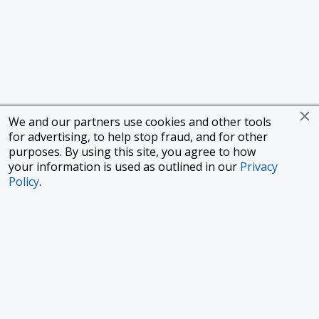
We and our partners use cookies and other tools
for advertising, to help stop fraud, and for other
purposes. By using this site, you agree to how
your information is used as outlined in our
Privacy
Policy
.