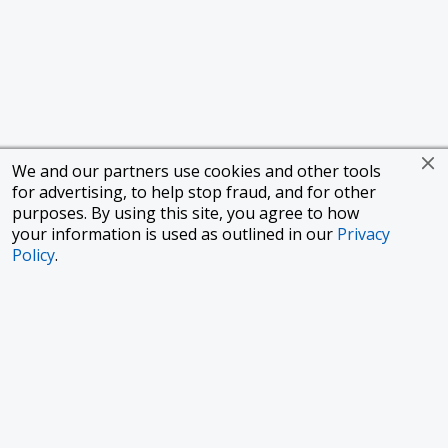
We and our partners use cookies and other tools
for advertising, to help stop fraud, and for other
purposes. By using this site, you agree to how
your information is used as outlined in our
Privacy
Policy
.