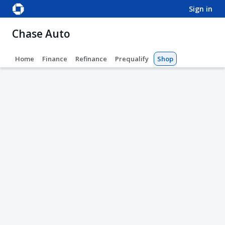
sign in
Chase Auto
Home
Finance
Refinance
Prequalify
Shop